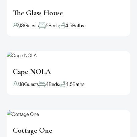
The Glass House
18
Guests
5
Beds
4.5
Baths
Cape NOLA
18
Guests
4
Beds
4.5
Baths
Cottage One