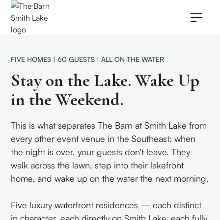
FIVE HOMES | 60 GUESTS | ALL ON THE WATER
Stay on the Lake. Wake Up
in the Weekend.
This is what separates The Barn at Smith Lake from
every other event venue in the Southeast: when
the night is over, your guests don't leave. They
walk across the lawn, step into their lakefront
home, and wake up on the water the next morning.
Five luxury waterfront residences — each distinct
in character, each directly on Smith Lake, each fully