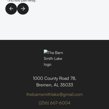
1000 County Road 78,
Bremen, AL 35033
thebarnsmithlake@gmail.com
(256) 667-6004