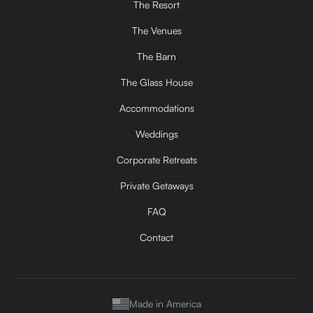
The Resort
The Venues
The Barn
The Glass House
Accommodations
Weddings
Corporate Retreats
Private Getaways
FAQ
Contact
Made in America