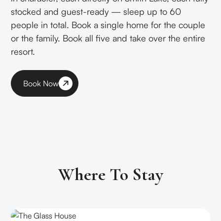
stocked and guest-ready — sleep up to 60
people in total. Book a single home for the couple
or the family. Book all five and take over the entire
resort.
Book Now
Where To Stay