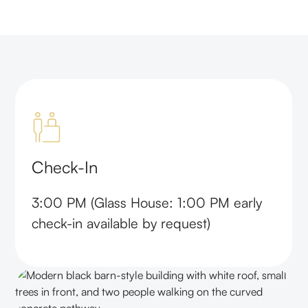
Check-In
3:00 PM (Glass House: 1:00 PM early
check-in available by request)