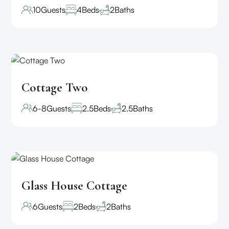
10
Guests
4
Beds
2
Baths
Cottage Two
6-8
Guests
2.5
Beds
2.5
Baths
Glass House Cottage
6
Guests
2
Beds
2
Baths