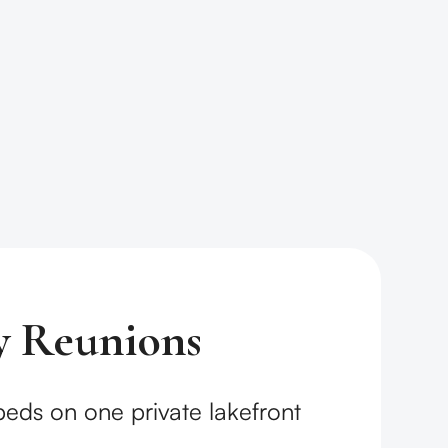
y Reunions
 beds on one private lakefront