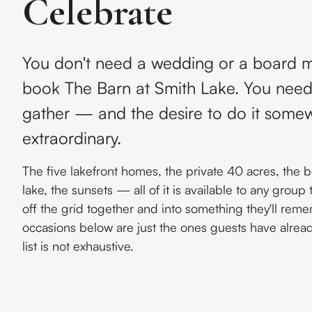
Celebrate
You don't need a wedding or a board m
book The Barn at Smith Lake. You need
gather — and the desire to do it some
extraordinary.
The five lakefront homes, the private 40 acres, the bo
lake, the sunsets — all of it is available to any group
off the grid together and into something they'll rem
occasions below are just the ones guests have alrea
list is not exhaustive.