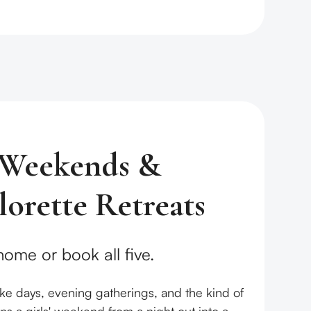
' Weekends &
lorette Retreats
ome or book all five.
lake days, evening gatherings, and the kind of