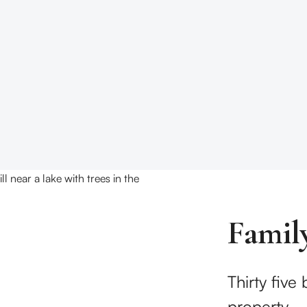
Famil
Thirty five
property.