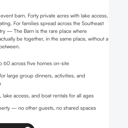
vent barn. Forty private acres with lake access,
ating. For families spread across the Southeast
ry — The Barn is the rare place where
ctually be together, in the same place, without a
 between.
o 60 across five homes on-site
or large group dinners, activities, and
s
 lake access, and boat rentals for all ages
perty — no other guests, no shared spaces