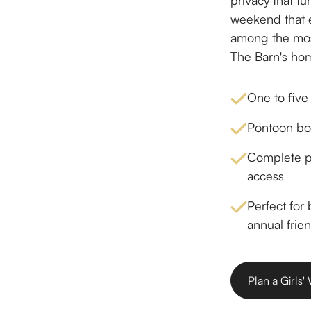
privacy that tu
weekend that e
among the mos
The Barn's hom
One to five
Pontoon boa
Complete pr
access
Perfect for
annual frien
Plan a Girls