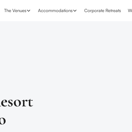
The Venues
Accommodations
Corporate Retreats
W
esort
o