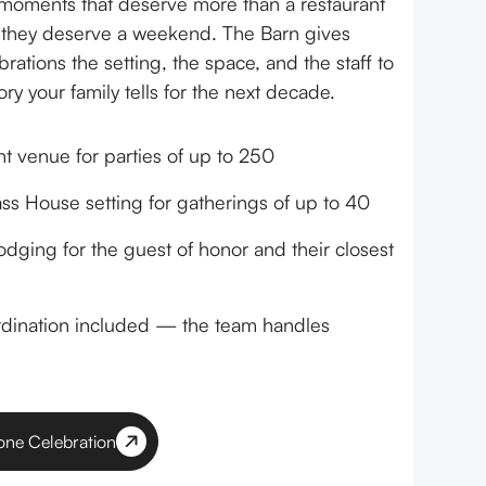
moments that deserve more than a restaurant
 they deserve a weekend. The Barn gives
rations the setting, the space, and the staff to
y your family tells for the next decade.
nt venue for parties of up to 250
ass House setting for gatherings of up to 40
odging for the guest of honor and their closest
rdination included — the team handles
tone Celebration