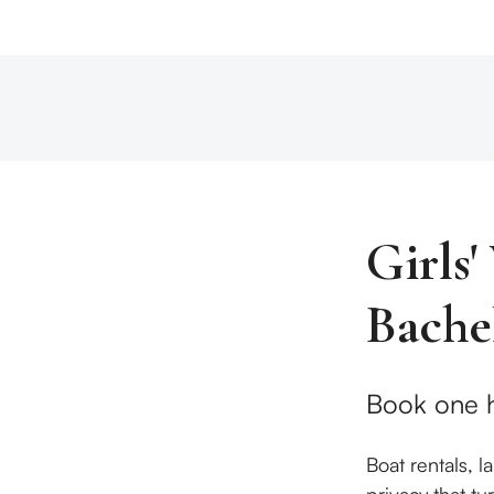
Girls
Bache
Book one h
Boat rentals, 