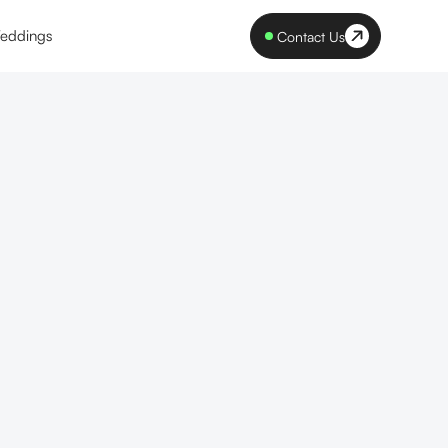
eddings
Contact Us