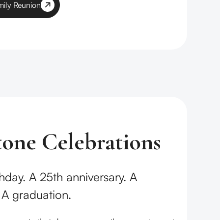
mily Reunion
tone Celebrations
hday. A 25th anniversary. A
 A graduation.