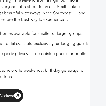
rns a girls' weekend from a night out into a
veryone talks about for years. Smith Lake is
t beautiful waterways in the Southeast — and
es are the best way to experience it.
 homes available for smaller or larger groups
t rental available exclusively for lodging guests
operty privacy — no outside guests or public
 bachelorette weekends, birthday getaways, or
d trips
' Weekend