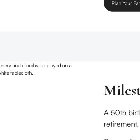
Plan Your Fa
Miles
A 50th birt
retirement.