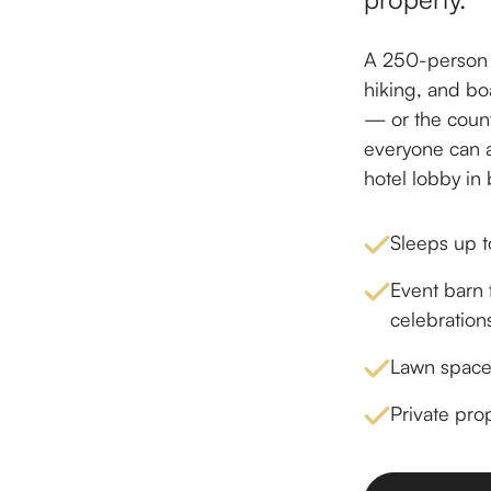
A 250-person e
hiking, and bo
— or the count
everyone can a
hotel lobby in
Sleeps up t
Event barn f
celebration
Lawn space,
Private pro