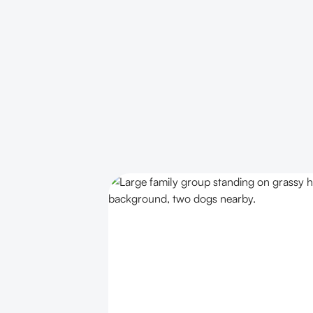
PRIVATE GETAWAYS