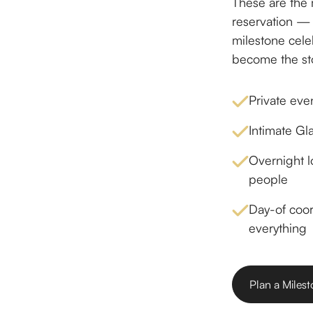
These are the 
reservation —
milestone celeb
become the stor
Private eve
Intimate Gl
Overnight l
people
Day-of coo
everything
Plan a Miles