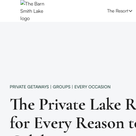
The Resort
PRIVATE GETAWAYS | GROUPS | EVERY OCCASION
The Private Lake R
for Every Reason t