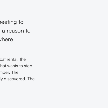
eeting to
 a reason to
where
at rental, the
 that wants to step
ember. The
dy discovered. The