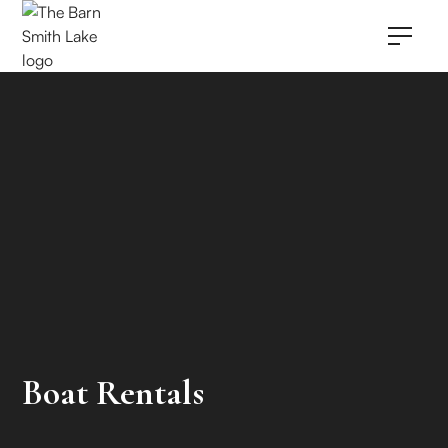
Boat Rentals