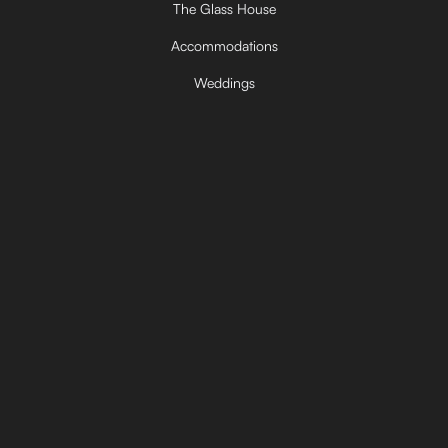
The Glass House
Accommodations
Weddings
Corporate Retreats
Private Getaways
FAQ
Contact
Made in America
© 2026 The Barn. All rights reserved.
Powered by
Innovisto Marketing