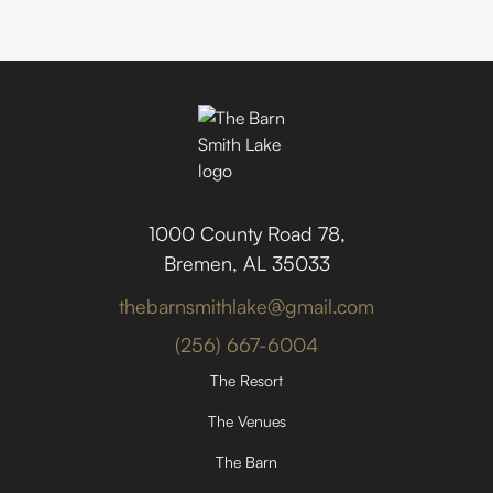
1000 County Road 78,
Bremen, AL 35033
thebarnsmithlake@gmail.com
(256) 667-6004
The Resort
The Venues
The Barn