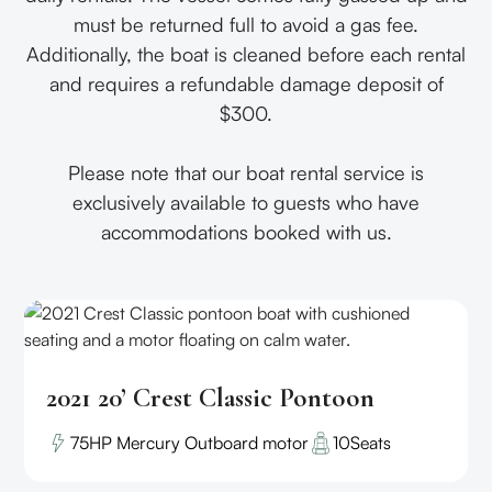
must be returned full to avoid a gas fee.
Additionally, the boat is cleaned before each rental
and requires a refundable damage deposit of
$300.
Please note that our boat rental service is
exclusively available to guests who have
accommodations booked with us.
2021 20’ Crest Classic Pontoon
75HP Mercury Outboard motor
10
Seats